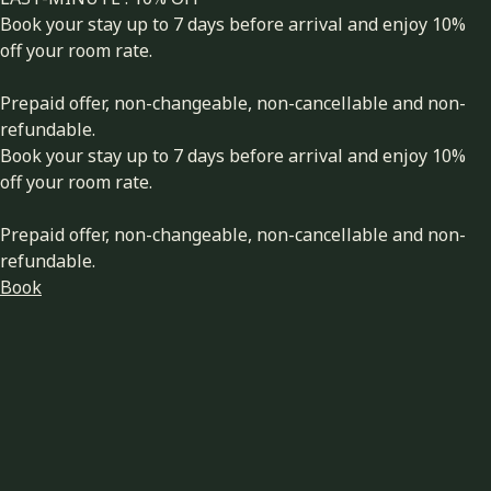
Book your stay up to 7 days before arrival and enjoy 10%
off your room rate.
Prepaid offer, non-changeable, non-cancellable and non-
refundable.
Book your stay up to 7 days before arrival and enjoy 10%
off your room rate.
Prepaid offer, non-changeable, non-cancellable and non-
refundable.
Book