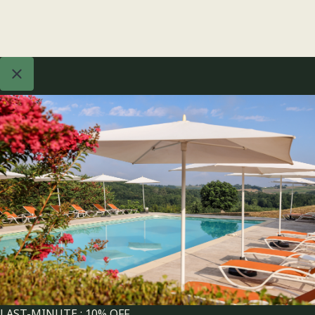
LAST-MINUTE : 10% OFF