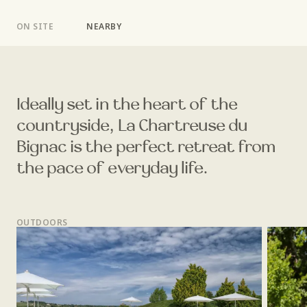
ON SITE
NEARBY
Ideally set in the heart of the
countryside, La Chartreuse du
Bignac is the perfect retreat from
the pace of everyday life.
OUTDOORS