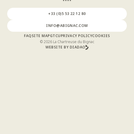
+33 (0)5 53 22 12 80
INFO@ABIGNAC.COM
FAQ
SITE MAP
GTCU
PRIVACY POLICY
COOKIES
© 2026 La Chartreuse du Bignac
WEBSITE BY DIADAO