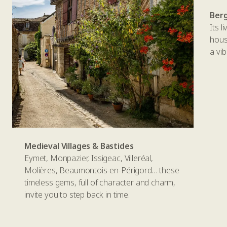
Ber
Its l
house
a vi
Medieval Villages & Bastides
Eymet, Monpazier, Issigeac, Villeréal,
Molières, Beaumontois-en-Périgord… these
timeless gems, full of character and charm,
invite you to step back in time.