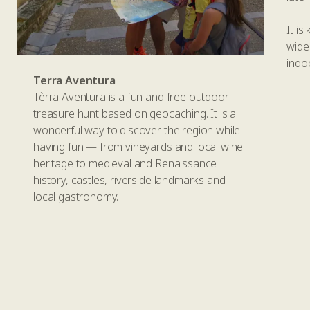
It i
wide
indo
Terra Aventura
Tèrra Aventura is a fun and free outdoor
treasure hunt based on geocaching. It is a
wonderful way to discover the region while
having fun — from vineyards and local wine
heritage to medieval and Renaissance
history, castles, riverside landmarks and
local gastronomy.