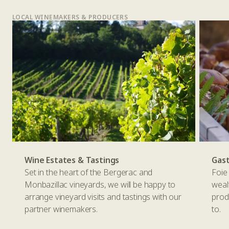
LOCAL WINEMAKERS & PRODUCERS
Wine Estates & Tastings
Gas
Set in the heart of the Bergerac and
Foie 
Monbazillac vineyards, we will be happy to
weal
arrange vineyard visits and tastings with our
prod
partner winemakers.
to.