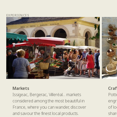
EXPERIENCES
Markets
Cra
Issigeac, Bergerac, Villeréal… markets
Pott
considered among the most beautiful in
engr
France, where you can wander, discover
of l
and savour the finest local products.
shar