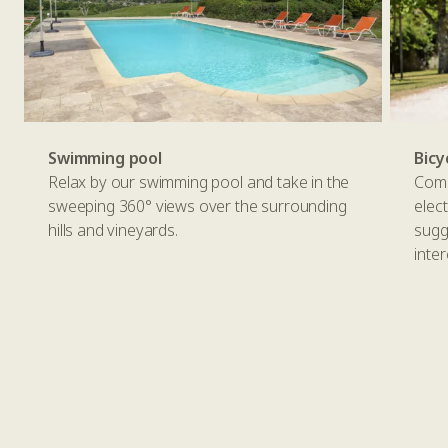
Swimming pool
Bicy
Relax by our swimming pool and take in the
Comp
sweeping 360° views over the surrounding
elec
hills and vineyards.
sugg
inter