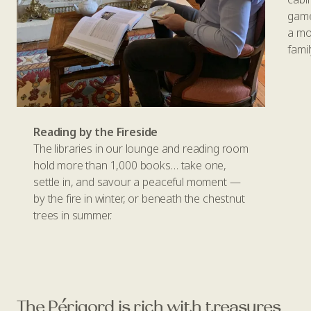
game
a mo
famil
Reading by the Fireside
The libraries in our lounge and reading room
hold more than 1,000 books… take one,
settle in, and savour a peaceful moment —
by the fire in winter, or beneath the chestnut
trees in summer.
The Périgord is rich with treasures