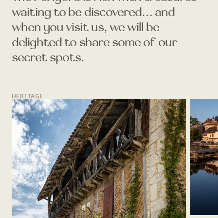
waiting to be discovered… and
when you visit us, we will be
delighted to share some of our
secret spots.
HERITAGE