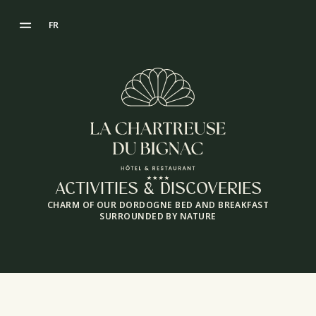
FR
ACTIVITIES & DISCOVERIES
CHARM OF OUR DORDOGNE BED AND BREAKFAST
SURROUNDED BY NATURE